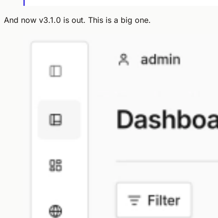
And now v3.1.0 is out. This is a big one.