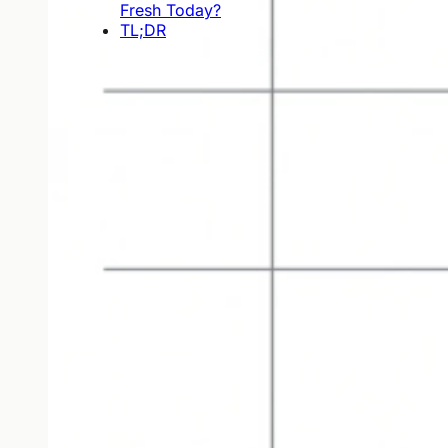
Fresh Today?
TL;DR