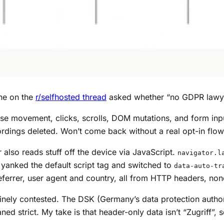
ne on the
r/selfhosted thread
asked whether “no GDPR lawyer 
use movement, clicks, scrolls, DOM mutations, and form inp
cordings deleted. Won’t come back without a real opt-in flow
also reads stuff off the device via JavaScript.
navigator.l
I yanked the default script tag and switched to
data-auto-tr
eferrer, user agent and country, all from HTTP headers, none
nely contested. The DSK (Germany’s data protection authorit
d strict. My take is that header-only data isn’t “Zugriff”,