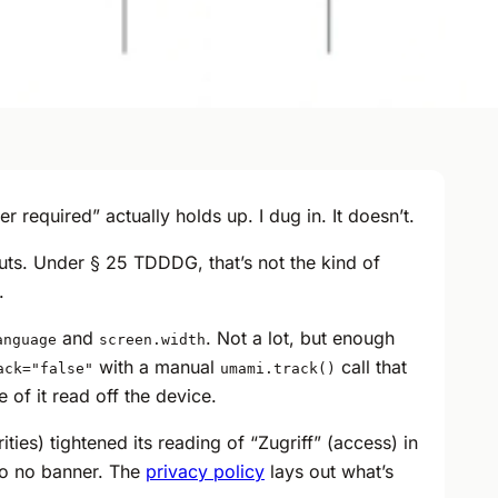
required” actually holds up. I dug in. It doesn’t.
uts. Under § 25 TDDDG, that’s not the kind of
.
and
. Not a lot, but enough
anguage
screen.width
with a manual
call that
ack="false"
umami.track()
 of it read off the device.
ies) tightened its reading of “Zugriff” (access) in
 so no banner. The
privacy policy
lays out what’s