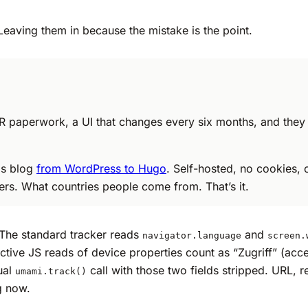
Leaving them in because the mistake is the point.
 paperwork, a UI that changes every six months, and they se
is blog
from WordPress to Hugo
. Self-hosted, no cookies, 
rers. What countries people come from. That’s it.
The standard tracker reads
and
navigator.language
screen.
ve JS reads of device properties count as “Zugriff” (acce
ual
call with those two fields stripped. URL, 
umami.track()
g now.