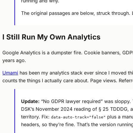
running and why.
The original passages are below, struck through. 
I Still Run My Own Analytics
Google Analytics is a dumpster fire. Cookie banners, GDPR
years ago.
Umami
has been my analytics stack ever since I moved th
counts the things I actually care about. Page views. Refer
Update:
“No GDPR lawyer required” was sloppy. 
DSK’s November 2024 reading of § 25 TDDDG, acti
territory. Fix:
plus a man
data-auto-track="false"
headers, so they’re fine. That’s the version runnin