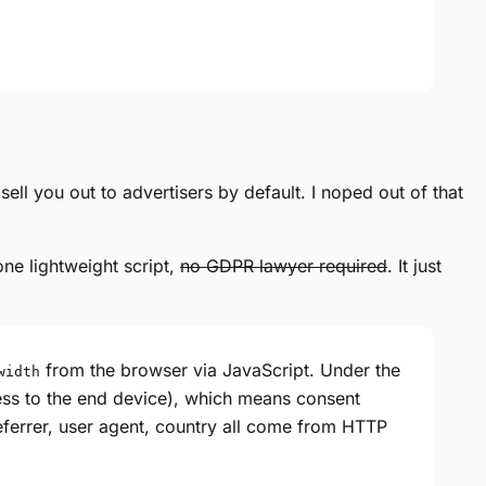
ll you out to advertisers by default. I noped out of that
one lightweight script,
no GDPR lawyer required
. It just
from the browser via JavaScript. Under the
width
ss to the end device), which means consent
referrer, user agent, country all come from HTTP