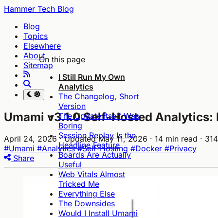
Hammer Tech Blog
Blog
Topics
Elsewhere
About
On this page
Sitemap
I Still Run My Own
Analytics
The Changelog, Short
Version
Umami v3.1.0 Self-Hosted Analytics: 
The Update Itself Was
Boring
Session Replay Is the
April 24, 2026
· Updated May 11, 2026
· 14 min read
· 31
Headline Feature
#Umami
#Analytics
#Self-Hosting
#Docker
#Privacy
Boards Are Actually
Share
Useful
Web Vitals Almost
Tricked Me
Everything Else
The Downsides
Would I Install Umami