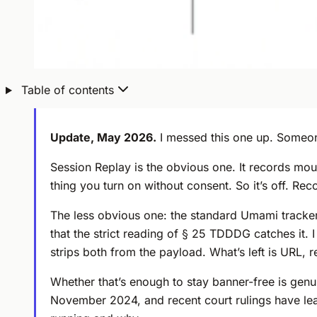
Table of contents
Update, May 2026.
I messed this one up. Someo
Session Replay is the obvious one. It records mo
thing you turn on without consent. So it’s off. Re
The less obvious one: the standard Umami tracker 
that the strict reading of § 25 TDDDG catches it. 
strips both from the payload. What’s left is URL, r
Whether that’s enough to stay banner-free is genui
November 2024, and recent court rulings have leane