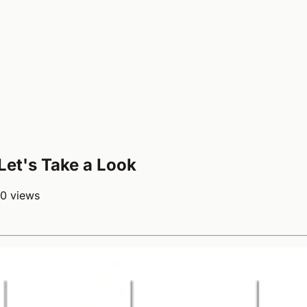
Let's Take a Look
40 views