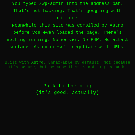
You typed /wp-admin into the address bar.
That's not hacking. That's googling with
attitude.
Meanwhile this site was compiled by Astro
before you even loaded the page. There's
nothing running. No server. No PHP. No attack
surface. Astro doesn't negotiate with URLs.
Built with
Astro
. Unhackable by default. Not because
it's secure, but because there's nothing to hack.
Back to the blog
(it's good, actually)