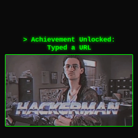
> Achievement Unlocked:
Typed a URL