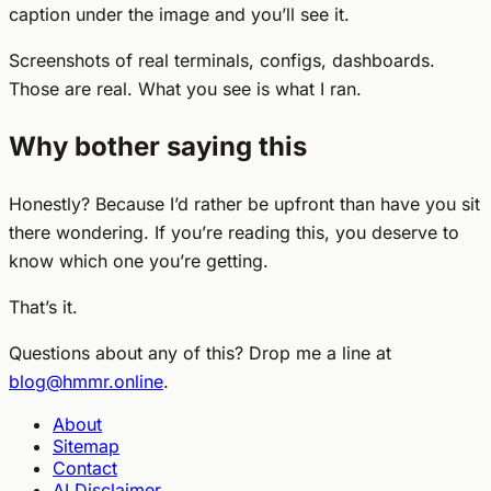
caption under the image and you’ll see it.
Screenshots of real terminals, configs, dashboards.
Those are real. What you see is what I ran.
Why bother saying this
Honestly? Because I’d rather be upfront than have you sit
there wondering. If you’re reading this, you deserve to
know which one you’re getting.
That’s it.
Questions about any of this? Drop me a line at
blog@hmmr.online
.
About
Sitemap
Contact
AI Disclaimer