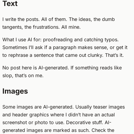
Text
I write the posts. All of them. The ideas, the dumb
tangents, the frustrations. All mine.
What I use AI for: proofreading and catching typos.
Sometimes I’ll ask if a paragraph makes sense, or get it
to rephrase a sentence that came out clunky. That’s it.
No post here is AI-generated. If something reads like
slop, that’s on me.
Images
Some images are AI-generated. Usually teaser images
and header graphics where I didn’t have an actual
screenshot or photo to use. Decorative stuff. AI-
generated images are marked as such. Check the