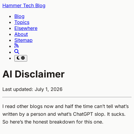
Hammer Tech Blog
Blog
Topics
Elsewhere
About
Sitemap
AI Disclaimer
Last updated: July 1, 2026
I read other blogs now and half the time can’t tell what’s
written by a person and what’s ChatGPT slop. It sucks.
So here’s the honest breakdown for this one.