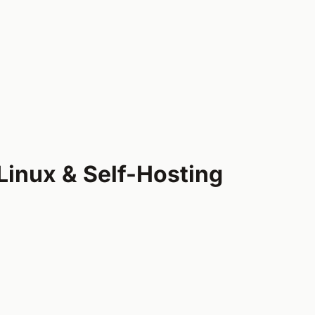
Linux & Self-Hosting