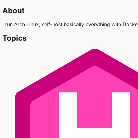
About
I run Arch Linux, self-host basically everything with Dock
Topics