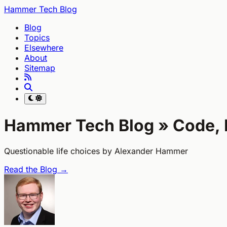
Hammer Tech Blog
Blog
Topics
Elsewhere
About
Sitemap
Hammer Tech Blog »
Code, 
Questionable life choices by Alexander Hammer
Read the Blog →