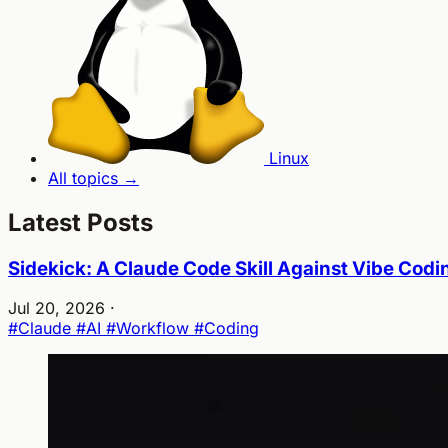
Linux
All topics →
Latest Posts
Sidekick: A Claude Code Skill Against Vibe Codi
Jul 20, 2026
·
#Claude
#AI
#Workflow
#Coding