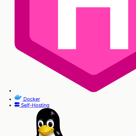
Docker
Self-Hosting