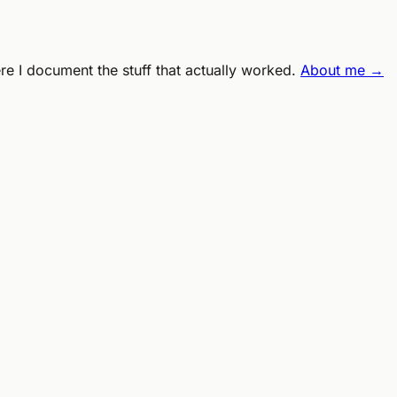
ere I document the stuff that actually worked.
About me →