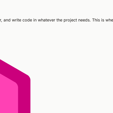
er, and write code in whatever the project needs. This is wh