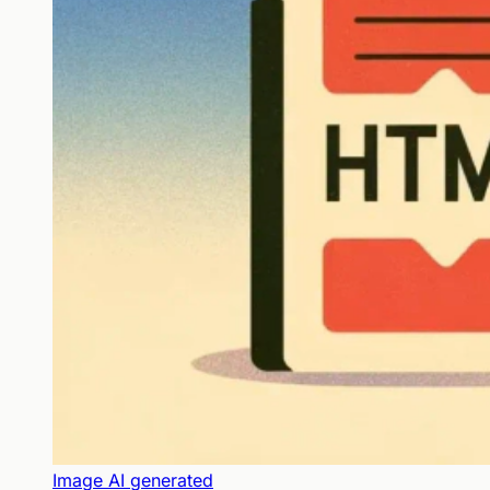
Image AI generated