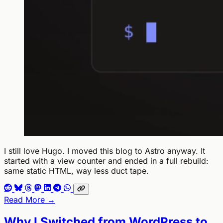
I still love Hugo. I moved this blog to Astro anyway. It
started with a view counter and ended in a full rebuild:
same static HTML, way less duct tape.
Read More →
Why I Switched from WordPress to