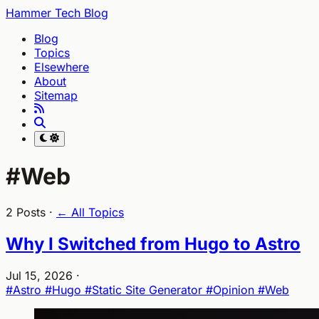
Hammer Tech Blog
Blog
Topics
Elsewhere
About
Sitemap
#Web
2 Posts ·
← All Topics
Why I Switched from Hugo to Astro
Jul 15, 2026
·
#Astro
#Hugo
#Static Site Generator
#Opinion
#Web