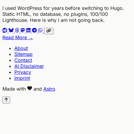
I used WordPress for years before switching to Hugo.
Static HTML, no database, no plugins, 100/100
Lighthouse. Here is why I am not going back.
Read More →
About
Sitemap
Contact
AI Disclaimer
Privacy
Imprint
Made with
and
Astro