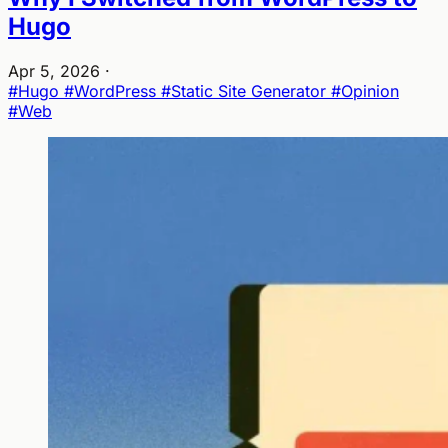
Hugo
Apr 5, 2026
·
#Hugo
#WordPress
#Static Site Generator
#Opinion
#Web