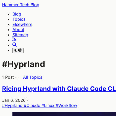
Hammer Tech Blog
Blog
Topics
Elsewhere
About
Sitemap
#Hyprland
1 Post ·
← All Topics
Ricing Hyprland with Claude Code CL
Jan 6, 2026
·
#Hyprland
#Claude
#Linux
#Workflow