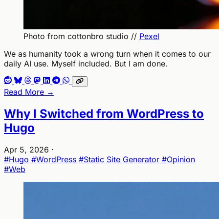
Photo from cottonbro studio //
Pexel
We as humanity took a wrong turn when it comes to our
daily AI use. Myself included. But I am done.
Read More →
Why I Switched from WordPress to
Hugo
Apr 5, 2026
·
#Hugo
#WordPress
#Static Site Generator
#Opinion
#Web