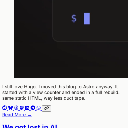
I still love Hugo. I moved this blog to Astro anyway. It
started with a view counter and ended in a full rebuild:
same static HTML, way less duct tape.
Read More →
We got lost in AI