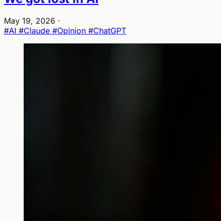
May 19, 2026
·
#AI
#Claude
#Opinion
#ChatGPT