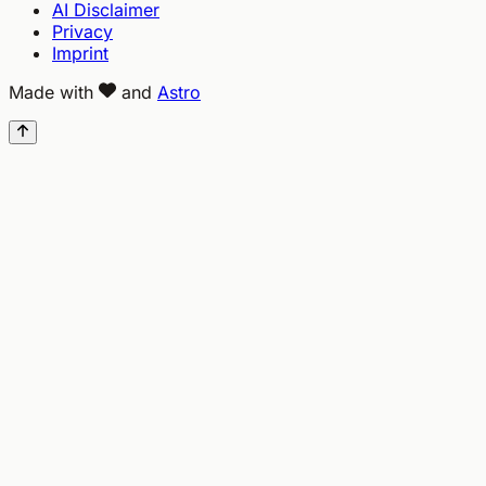
AI Disclaimer
Privacy
Imprint
Made with
and
Astro