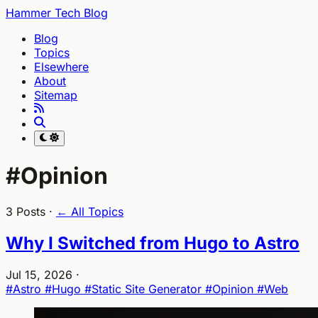
Hammer Tech Blog
Blog
Topics
Elsewhere
About
Sitemap
#Opinion
3 Posts ·
← All Topics
Why I Switched from Hugo to Astro
Jul 15, 2026
·
#Astro
#Hugo
#Static Site Generator
#Opinion
#Web