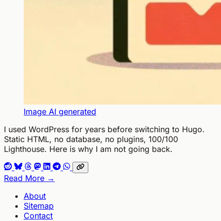
Image AI generated
I used WordPress for years before switching to Hugo.
Static HTML, no database, no plugins, 100/100
Lighthouse. Here is why I am not going back.
Read More →
About
Sitemap
Contact