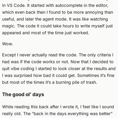
in VS Code. It started with autocomplete in the editor,
which even back then I found to be more annoying than
useful, and later the agent mode. It was like watching
magic. The code it could take hours to write myself just
appeared and most of the time just worked.
Wow.
Except I never actually read the code. The only criteria I
had was if the code works or not. Now that I decided to
quit vibe coding I started to look closer at the results and
I was surprised how bad it could get. Sometimes it’s fine
but most of the times it’s a burning pile of trash.
The good ol’ days
While reading this back after I wrote it, I feel like I sound
really old. The “back in the days everything was better”