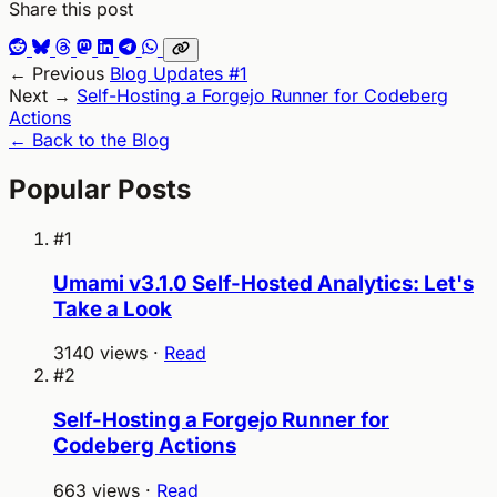
Share this post
← Previous
Blog Updates #1
Next →
Self-Hosting a Forgejo Runner for Codeberg
Actions
← Back to the Blog
Popular Posts
#1
Umami v3.1.0 Self-Hosted Analytics: Let's
Take a Look
3140 views ·
Read
#2
Self-Hosting a Forgejo Runner for
Codeberg Actions
663 views ·
Read