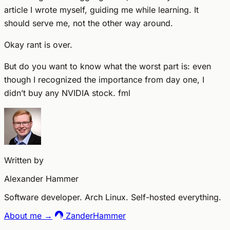
article I wrote myself, guiding me while learning. It
should serve me, not the other way around.
Okay rant is over.
But do you want to know what the worst part is: even
though I recognized the importance from day one, I
didn’t buy any NVIDIA stock. fml
Written by
Alexander Hammer
Software developer. Arch Linux. Self-hosted everything.
About me →
ZanderHammer