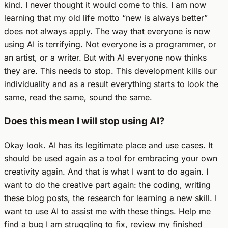
kind. I never thought it would come to this. I am now
learning that my old life motto “new is always better”
does not always apply. The way that everyone is now
using AI is terrifying. Not everyone is a programmer, or
an artist, or a writer. But with AI everyone now thinks
they are. This needs to stop. This development kills our
individuality and as a result everything starts to look the
same, read the same, sound the same.
Does this mean I will stop using AI?
Okay look. AI has its legitimate place and use cases. It
should be used again as a tool for embracing your own
creativity again. And that is what I want to do again. I
want to do the creative part again: the coding, writing
these blog posts, the research for learning a new skill. I
want to use AI to assist me with these things. Help me
find a bug I am struggling to fix, review my finished