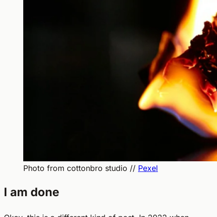
Photo from cottonbro studio //
Pexel
I am done