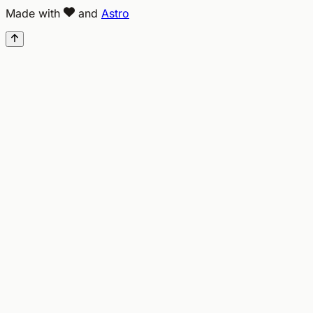
Made with
and
Astro