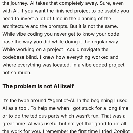
the journey. AI takes that completely away. Sure, even
with AI, if you want the finished project to be usable you
need to invest a lot of time in the planning of the
architecture and the prompts. But it is not the same.
While vibe coding you never get to know your code
base the way you did while doing it the regular way.
While working on a project I could navigate the
codebase blind. I knew how everything worked and
where everything was located. In a vibe coded project
not so much.
The problem is not AI itself
It’s the hype around “Agentic”-AI. In the beginning I used
AI as a tool. To help me when I got stuck for a long time
or to do the tedious parts which wasn’t fun. That was a
great time. AI was useful but not yet that good to do all
the work for you. I remember the first time I tried Copilot