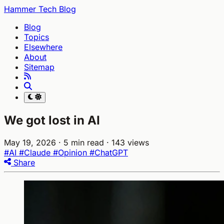
Hammer Tech Blog
Blog
Topics
Elsewhere
About
Sitemap
We got lost in AI
May 19, 2026
· 5 min read
· 143 views
#AI
#Claude
#Opinion
#ChatGPT
Share