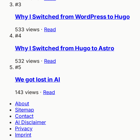
#3
Why I Switched from WordPress to Hugo
533 views ·
Read
#4
Why I Switched from Hugo to Astro
532 views ·
Read
#5
We got lost in AI
143 views ·
Read
About
Sitemap
Contact
AI Disclaimer
Privacy
Imprint