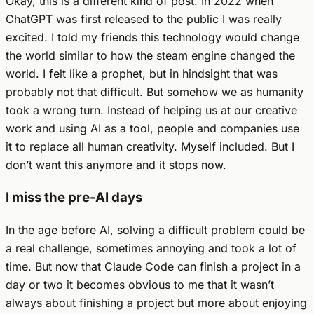
Okay, this is a different kind of post. In 2022 when
ChatGPT was first released to the public I was really
excited. I told my friends this technology would change
the world similar to how the steam engine changed the
world. I felt like a prophet, but in hindsight that was
probably not that difficult. But somehow we as humanity
took a wrong turn. Instead of helping us at our creative
work and using AI as a tool, people and companies use
it to replace all human creativity. Myself included. But I
don’t want this anymore and it stops now.
I miss the pre-AI days
In the age before AI, solving a difficult problem could be
a real challenge, sometimes annoying and took a lot of
time. But now that Claude Code can finish a project in a
day or two it becomes obvious to me that it wasn’t
always about finishing a project but more about enjoying