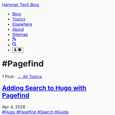
Hammer Tech Blog
Blog
Topics
Elsewhere
About
Sitemap
#Pagefind
1 Post ·
← All Topics
Adding Search to Hugo with
Pagefind
Apr 4, 2026
·
#Hugo
#Pagefind
#Search
#Guide