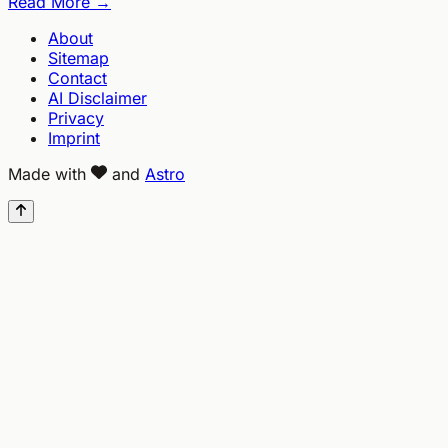
Read More →
About
Sitemap
Contact
AI Disclaimer
Privacy
Imprint
Made with
and
Astro