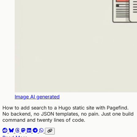
Image AI generated
How to add search to a Hugo static site with Pagefind.
No backend, no JSON templates, no pain. Just one build
command and twenty lines of code.