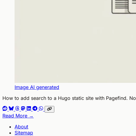
Image AI generated
How to add search to a Hugo static site with Pagefind. N
Read More →
About
Sitemap