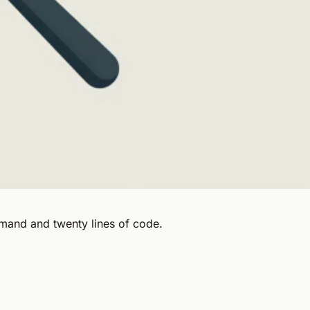
mand and twenty lines of code.