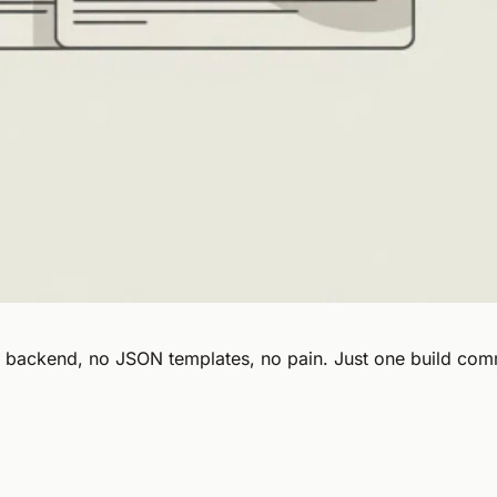
o backend, no JSON templates, no pain. Just one build com