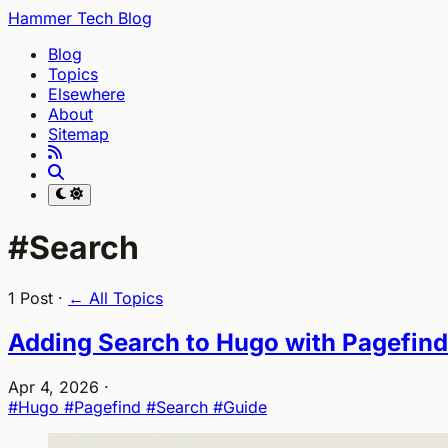
Hammer Tech Blog
Blog
Topics
Elsewhere
About
Sitemap
#Search
1 Post ·
← All Topics
Adding Search to Hugo with Pagefind
Apr 4, 2026
·
#Hugo
#Pagefind
#Search
#Guide