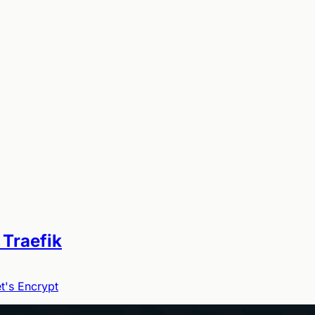
 Traefik
t's Encrypt