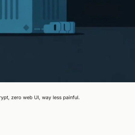
ypt, zero web UI, way less painful.