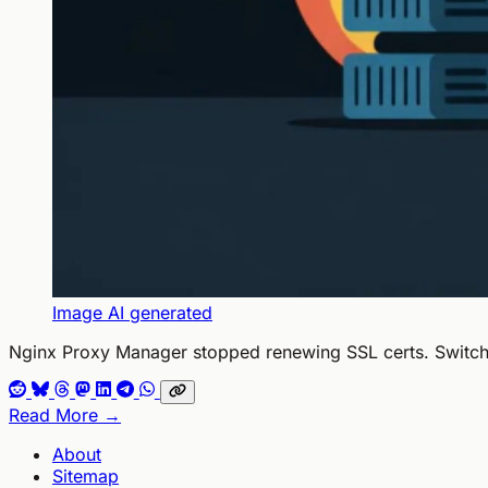
Image AI generated
Nginx Proxy Manager stopped renewing SSL certs. Switched
Read More →
About
Sitemap