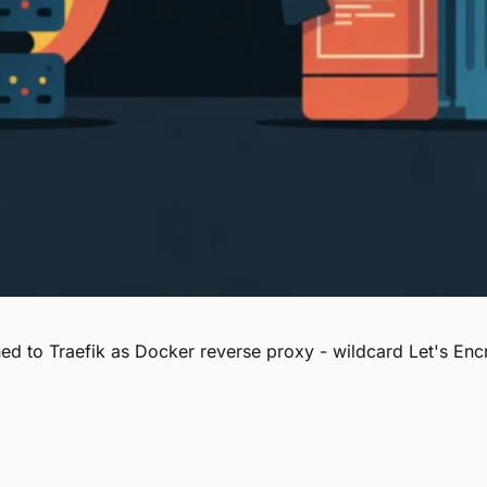
 to Traefik as Docker reverse proxy - wildcard Let's Encr