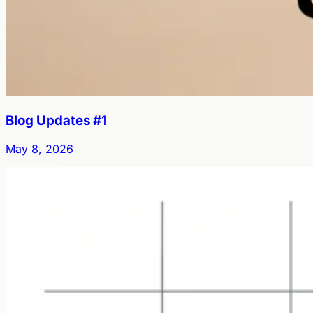
Blog Updates #1
May 8, 2026