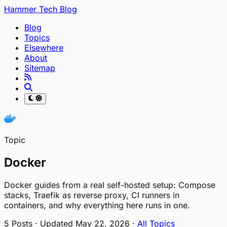
Hammer Tech Blog
Blog
Topics
Elsewhere
About
Sitemap
Topic
Docker
Docker guides from a real self-hosted setup: Compose
stacks, Traefik as reverse proxy, CI runners in
containers, and why everything here runs in one.
5 Posts · Updated May 22, 2026 ·
All Topics