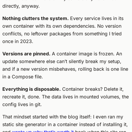
directly, anyway.
Nothing clutters the system.
Every service lives in its
own container with its own dependencies. No version
conflicts, no leftover packages from something I tried
once in 2023.
Versions are pinned.
A container image is frozen. An
update somewhere else can’t silently break my setup,
and if a new version misbehaves, rolling back is one line
in a Compose file.
Everything is disposable.
Container breaks? Delete it,
recreate it, done. The data lives in mounted volumes, the
config lives in git.
That mindset started with the blog itself: I even ran my
static site generator in a container instead of installing it,
and
wrote up why that’s worth it
back when this site ran