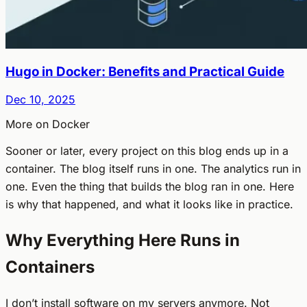
Hugo in Docker: Benefits and Practical Guide
Dec 10, 2025
More on Docker
Sooner or later, every project on this blog ends up in a
container. The blog itself runs in one. The analytics run in
one. Even the thing that builds the blog ran in one. Here
is why that happened, and what it looks like in practice.
Why Everything Here Runs in
Containers
I don’t install software on my servers anymore. Not