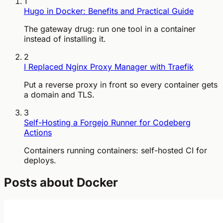
1
Hugo in Docker: Benefits and Practical Guide
The gateway drug: run one tool in a container
instead of installing it.
2
I Replaced Nginx Proxy Manager with Traefik
Put a reverse proxy in front so every container gets
a domain and TLS.
3
Self-Hosting a Forgejo Runner for Codeberg
Actions
Containers running containers: self-hosted CI for
deploys.
Posts about Docker