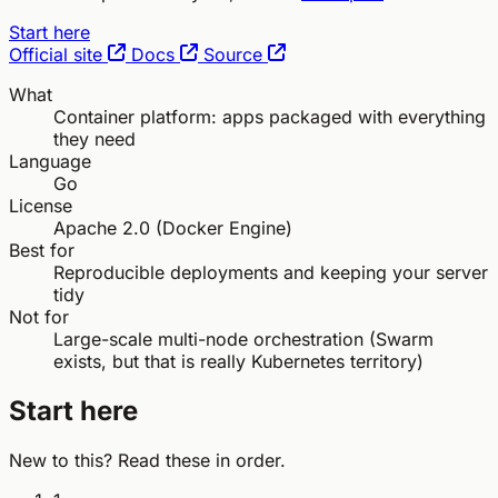
Start here
Official site
Docs
Source
What
Container platform: apps packaged with everything
they need
Language
Go
License
Apache 2.0 (Docker Engine)
Best for
Reproducible deployments and keeping your server
tidy
Not for
Large-scale multi-node orchestration (Swarm
exists, but that is really Kubernetes territory)
Start here
New to this? Read these in order.