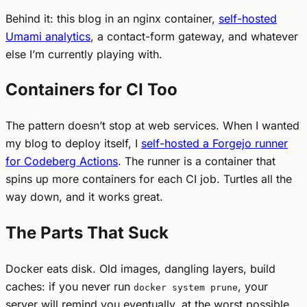
Behind it: this blog in an nginx container,
self-hosted
Umami analytics
, a contact-form gateway, and whatever
else I’m currently playing with.
Containers for CI Too
The pattern doesn’t stop at web services. When I wanted
my blog to deploy itself, I
self-hosted a Forgejo runner
for Codeberg Actions
. The runner is a container that
spins up more containers for each CI job. Turtles all the
way down, and it works great.
The Parts That Suck
Docker eats disk. Old images, dangling layers, build
caches: if you never run
, your
docker system prune
server will remind you eventually, at the worst possible