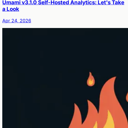
Umami v3.1.0 Self-Hosted Analytics: Let's Take
a Look
Apr 24, 2026