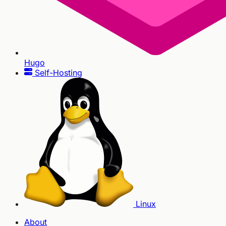
Hugo
Self-Hosting
Linux
About