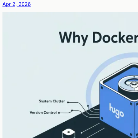
Apr 2, 2026