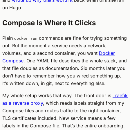
on Hugo.
Compose Is Where It Clicks
Plain
commands are fine for trying something
docker run
out. But the moment a service needs a network,
volumes, and a second container, you want
Docker
Compose
. One YAML file describes the whole stack, and
that file doubles as documentation. Six months later you
don’t have to remember how you wired something up.
It’s written down, in git, next to everything else.
My whole setup works that way. The front door is
Traefik
as a reverse proxy
, which reads labels straight from my
Compose files and routes traffic to the right container,
TLS certificates included. New service means a few
labels in the Compose file. That’s the entire onboarding.