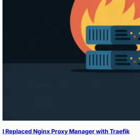
I Replaced Nginx Proxy Manager with Traefik