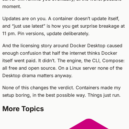
moment.
Updates are on you. A container doesn’t update itself,
and “just use latest” is how you get surprise breakage at
11 pm. Pin versions, update deliberately.
And the licensing story around Docker Desktop caused
enough confusion that half the internet thinks Docker
itself went paid. It didn’t. The engine, the CLI, Compose:
all free and open source. On a Linux server none of the
Desktop drama matters anyway.
None of this changes the verdict. Containers made my
setup boring, in the best possible way. Things just run.
More Topics