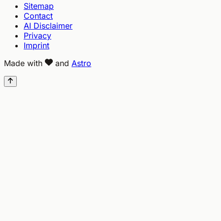
Sitemap
Contact
AI Disclaimer
Privacy
Imprint
Made with
and
Astro