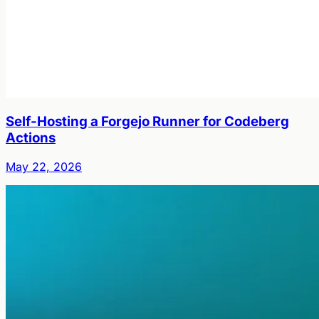
Self-Hosting a Forgejo Runner for Codeberg
Actions
May 22, 2026