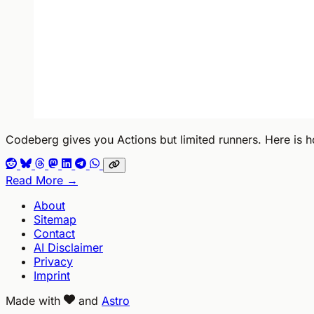
Codeberg gives you Actions but limited runners. Here is h
Read More →
About
Sitemap
Contact
AI Disclaimer
Privacy
Imprint
Made with
and
Astro