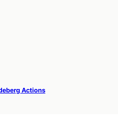
odeberg Actions