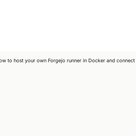
ow to host your own Forgejo runner in Docker and connect i