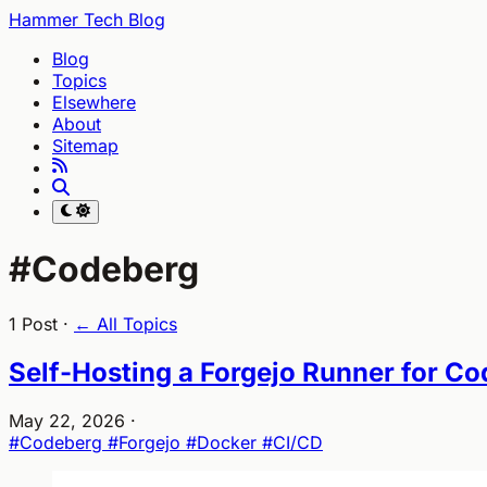
Hammer Tech Blog
Blog
Topics
Elsewhere
About
Sitemap
#Codeberg
1 Post ·
← All Topics
Self-Hosting a Forgejo Runner for C
May 22, 2026
·
#Codeberg
#Forgejo
#Docker
#CI/CD