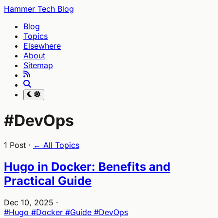
Hammer Tech Blog
Blog
Topics
Elsewhere
About
Sitemap
#DevOps
1 Post ·
← All Topics
Hugo in Docker: Benefits and
Practical Guide
Dec 10, 2025
·
#Hugo
#Docker
#Guide
#DevOps