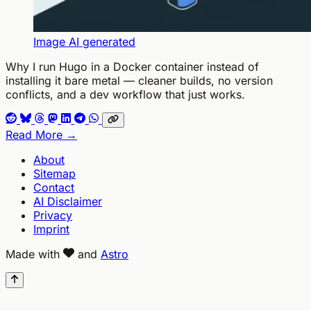
Image AI generated
Why I run Hugo in a Docker container instead of
installing it bare metal — cleaner builds, no version
conflicts, and a dev workflow that just works.
Read More →
About
Sitemap
Contact
AI Disclaimer
Privacy
Imprint
Made with
and
Astro