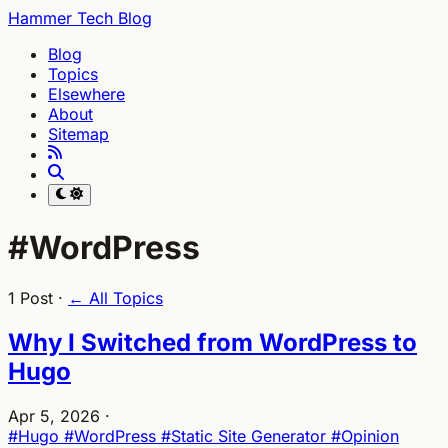
Hammer Tech Blog
Blog
Topics
Elsewhere
About
Sitemap
#WordPress
1 Post ·
← All Topics
Why I Switched from WordPress to
Hugo
Apr 5, 2026
·
#Hugo
#WordPress
#Static Site Generator
#Opinion