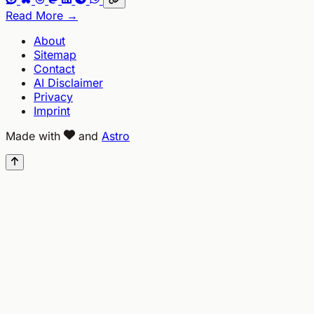
Read More →
About
Sitemap
Contact
AI Disclaimer
Privacy
Imprint
Made with
and
Astro