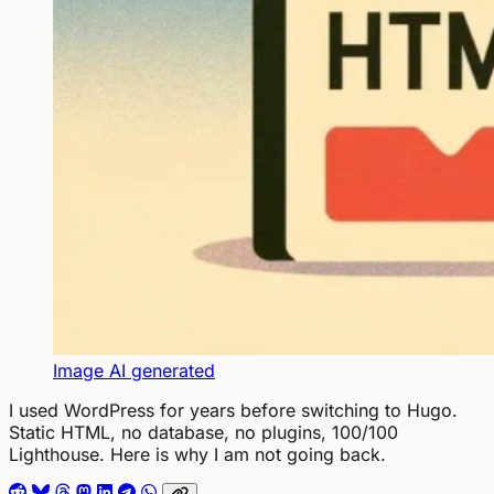
Image AI generated
I used WordPress for years before switching to Hugo.
Static HTML, no database, no plugins, 100/100
Lighthouse. Here is why I am not going back.